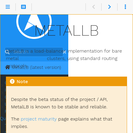
METALLB
MetalLB is a load-balancer implementation for bare
Search
metal
Kubernetes
clusters, using standard routing
protocols.
MetalLB (latest version)
Note
Concepts
Submenu Concepts
Installation
Submenu Installation
Configuration
Submenu Configuration
Despite the beta status of the project / API,
Usage
Submenu Usage
MetalLB is known to be stable and reliable.
Frequently Asked
Questions
The
project maturity
page explains what that
Troubleshooting MetalLB
implies.
Community & Contributing