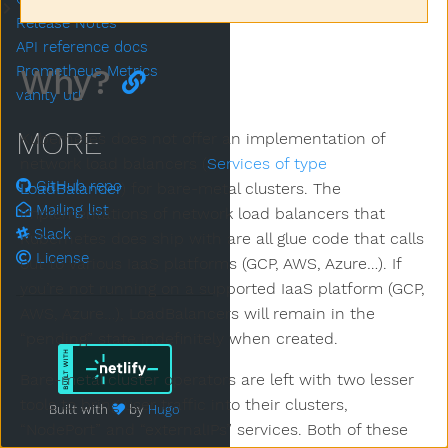
Submenu Community & Contributing
Release Notes
API reference docs
Why?
Prometheus Metrics
vanity url
MORE
Kubernetes does not offer an implementation of
network load balancers (
Services of type
GitHub repo
LoadBalancer
) for bare-metal clusters. The
Mailing list
implementations of network load balancers that
Slack
Kubernetes does ship with are all glue code that calls
License
out to various IaaS platforms (GCP, AWS, Azure…). If
you’re not running on a supported IaaS platform (GCP,
AWS, Azure…), LoadBalancers will remain in the
“pending” state indefinitely when created.
Bare-metal cluster operators are left with two lesser
tools to bring user traffic into their clusters,
Built with
by
Hugo
“NodePort” and “externalIPs” services. Both of these